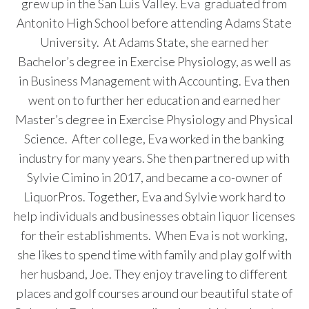
grew up in the San Luis Valley. Eva graduated from
Antonito High School before attending Adams State
University. At Adams State, she earned her
Bachelor’s degree in Exercise Physiology, as well as
in Business Management with Accounting. Eva then
went on to further her education and earned her
Master’s degree in Exercise Physiology and Physical
Science. After college, Eva worked in the banking
industry for many years. She then partnered up with
Sylvie Cimino in 2017, and became a co-owner of
LiquorPros. Together, Eva and Sylvie work hard to
help individuals and businesses obtain liquor licenses
for their establishments. When Eva is not working,
she likes to spend time with family and play golf with
her husband, Joe. They enjoy traveling to different
places and golf courses around our beautiful state of