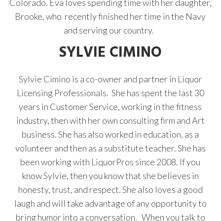
Colorado. Eva loves spending time with her daughter,
Brooke, who recently finished her time in the Navy
and serving our country.
SYLVIE CIMINO
Sylvie Cimino is a co-owner and partner in Liquor
Licensing Professionals. She has spent the last 30
years in Customer Service, working in the fitness
industry, then with her own consulting firm and Art
business. She has also worked in education, as a
volunteer and then as a substitute teacher. She has
been working with LiquorPros since 2008. If you
know
Sylvie, then you know that she
believes in
honesty, trust, and respect. She also
loves a good
laugh and will take advantage of any opportunity to
bring humor into a conversation.
When you talk to