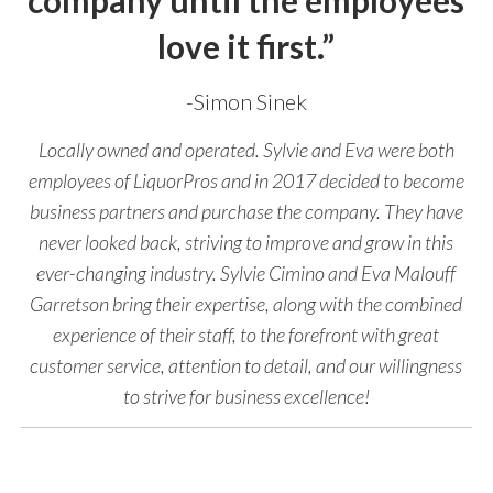
company until the employees
love it first.”
-Simon Sinek
Locally owned and operated. Sylvie and Eva were both
employees of LiquorPros and in 2017 decided to become
business partners and purchase the company. They have
never looked back, striving to improve and grow in this
ever-changing industry. Sylvie Cimino and Eva Malouff
Garretson bring their expertise, along with the combined
experience of their staff, to the forefront with great
customer service, attention to detail, and our willingness
to strive for business excellence!