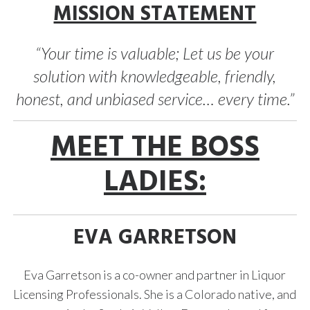
MISSION STATEMENT
“Your time is valuable; Let us be your
solution with knowledgeable, friendly,
honest, and unbiased service… every time.”
MEET THE BOSS
LADIES:
EVA GARRETSON
Eva Garretson is a co-owner and partner in Liquor
Licensing Professionals. She is a Colorado native, and