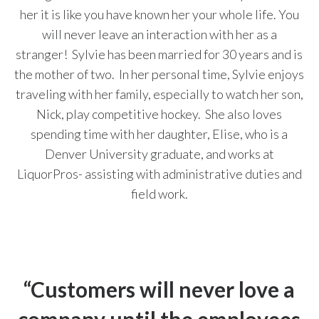
her it is like you have known her your whole life.
You
will never leave an interaction with her as a
stranger!
Sylvie has been
married for 30 years and is
the mother of two.
In her personal time, Sylvie enjoys
traveling with her family, especially to watch her son,
Nick, play competitive hockey. She
also loves
spending time with her daughter, Elise, who is a
Denver University graduate, and works at
LiquorPros- assisting with administrative duties and
field work.
“Customers will never love a