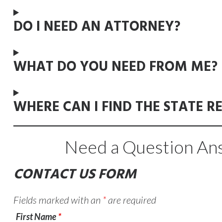
DO I NEED AN ATTORNEY?
WHAT DO YOU NEED FROM ME?
WHERE CAN I FIND THE STATE R
Need a Question Ans
CONTACT US FORM
Fields marked with an
*
are required
First Name
*