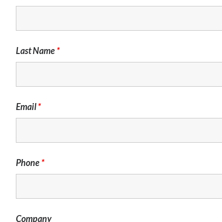
Last Name
*
Email
*
Phone
*
Company