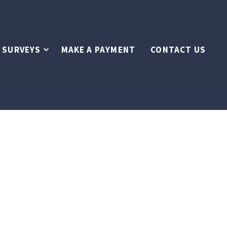
 SURVEYS
MAKE A PAYMENT
CONTACT US