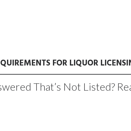
EQUIREMENTS FOR LIQUOR LICENSI
wered That’s Not Listed? Re