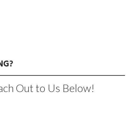
NG?
ach Out to Us Below!