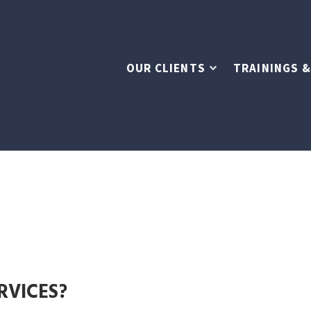
OUR CLIENTS
TRAININGS &
RVICES?