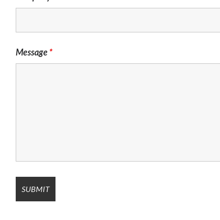
Message
*