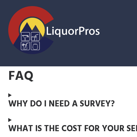
Skip
FAQ
to
content
WHY DO I NEED A SURVEY?
WHAT IS THE COST FOR YOUR SE